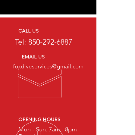
CALL US
Tel:
850-292-6887
EMAIL US
foxdiveservices@gmail.com
OPENING HOURS
Mon - Sun: 7am - 8pm