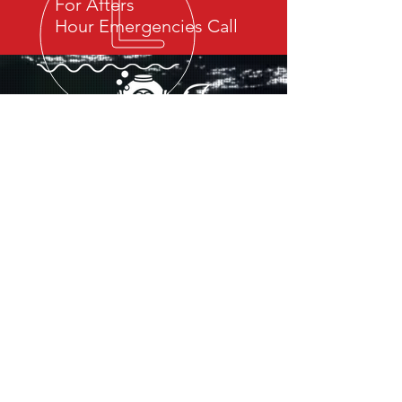
For Afters
Hour Emergencies Call
OUR SERVICES
- Ship Husbandry
- Search and Recovery
- Underwater Video Inspection
- Hull Cleaning and Maintenance
- Dredging
- Salvage
- Environmental Rehabilitation
- Pollution Control and Containment