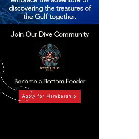
discovering the treasures of
the Gulf together.
Join Our Dive Community
Become a Bottom Feeder
Apply for Membership