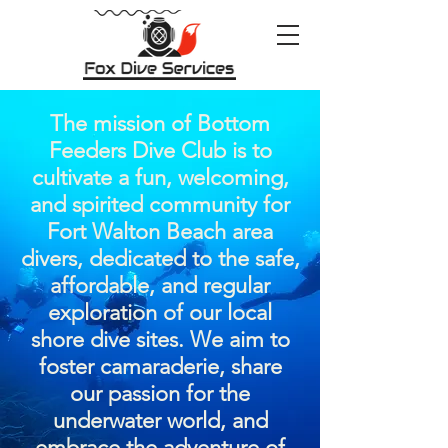
The mission of Bottom
Feeders Dive Club is to
cultivate a fun, welcoming,
and spirited community for
Fort Walton Beach area
divers, dedicated to the safe,
affordable, and regular
exploration of our local
shore dive sites. We aim to
foster camaraderie, share
our passion for the
underwater world, and
embrace the adventure of